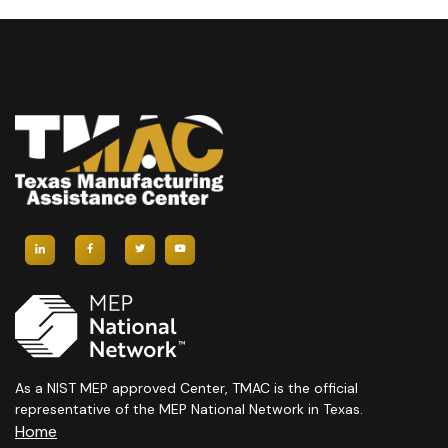
As a NIST MEP approved Center, TMAC is the official
representative of the MEP National Network in Texas.
Home