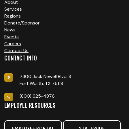
About
Services
Regions
Donate/Sponsor
News
Events
Careers
Contact Us
CONTACT INFO
7300 Jack Newell Blvd. S
Fort Worth, TX 76118
(800) 625-4876
EMPLOYEE RESOURCES
EMPLOYEE PORTAL
STATEWIDE