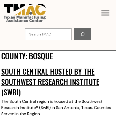
Skip
to
content
Search
COUNTY:
BOSQUE
SOUTH CENTRAL HOSTED BY THE
SOUTHWEST RESEARCH INSTITUTE
(SWRI)
The South Central region is housed at the Southwest
Research Institute® (SwRI) in San Antonio, Texas. Counties
Served in the Region