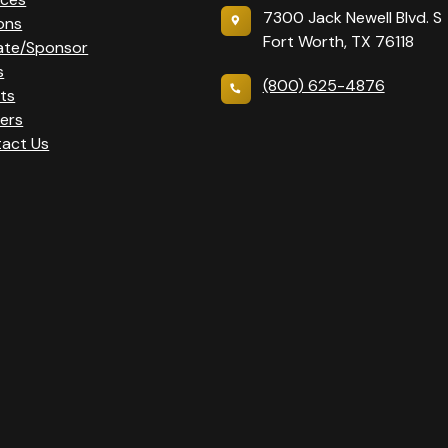
7300 Jack Newell Blvd. S
ons
Fort Worth, TX 76118
ate/Sponsor
s
(800) 625-4876
ts
ers
act Us