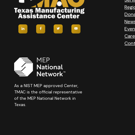
Regi
Don
New
Even
Care
Cont
As a NIST MEP approved Center,
TMAC is the official representative
of the MEP National Network in
Texas.