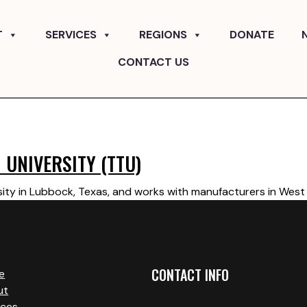
T
SERVICES
REGIONS
DONATE
CONTACT US
 UNIVERSITY (TTU)
ity in Lubbock, Texas, and works with manufacturers in West 
CONTACT INFO
e
ut
ices