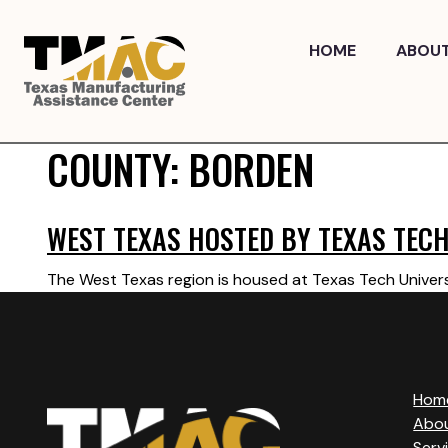
Skip
to
HOME
ABOU
content
COUNTY:
BORDEN
WEST TEXAS HOSTED BY TEXAS TECH
The West Texas region is housed at Texas Tech Univers
Hom
Abo
Serv