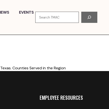
NEWS
EVENTS
Search
Texas. Counties Served in the Region
EMPLOYEE RESOURCES