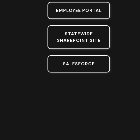
EMPLOYEE PORTAL
STATEWIDE
SHAREPOINT SITE
SALESFORCE