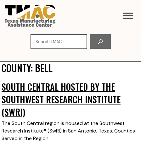
Skip
to
content
Search
COUNTY:
BELL
SOUTH CENTRAL HOSTED BY THE
SOUTHWEST RESEARCH INSTITUTE
(SWRI)
The South Central region is housed at the Southwest
Research Institute® (SwRI) in San Antonio, Texas. Counties
Served in the Region