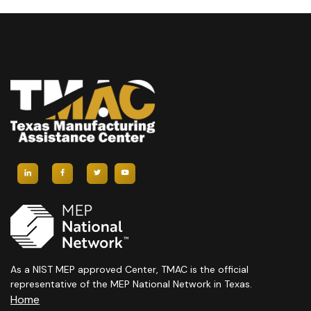
As a NIST MEP approved Center, TMAC is the official
representative of the MEP National Network in Texas.
Home