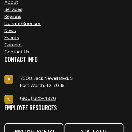
About
Services
Regions
Donate/Sponsor
News
Events
Careers
Contact Us
CONTACT INFO
7300 Jack Newell Blvd. S
Fort Worth, TX 76118
(800) 625-4876
EMPLOYEE RESOURCES
EMPLOYEE PORTAL
STATEWIDE