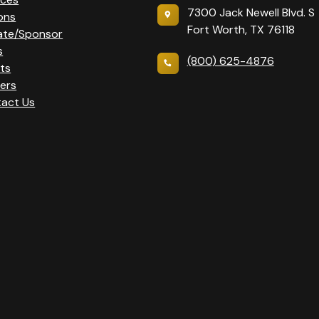
7300 Jack Newell Blvd. S
ons
Fort Worth, TX 76118
ate/Sponsor
s
(800) 625-4876
ts
ers
act Us