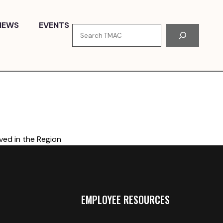
NEWS
EVENTS
Search
ved in the Region
EMPLOYEE RESOURCES