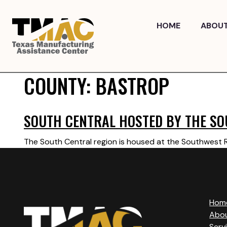
Skip
to
HOME
ABOU
content
COUNTY:
BASTROP
SOUTH CENTRAL HOSTED BY THE SO
The South Central region is housed at the Southwest Re
Hom
Abo
Serv