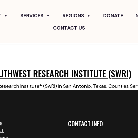
T
SERVICES
REGIONS
DONATE
CONTACT US
UTHWEST RESEARCH INSTITUTE (SWRI)
search Institute® (SwRI) in San Antonio, Texas. Counties Ser
CONTACT INFO
e
ut
ices