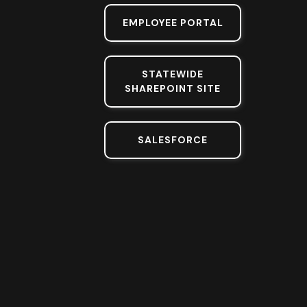
EMPLOYEE PORTAL
STATEWIDE
SHAREPOINT SITE
SALESFORCE