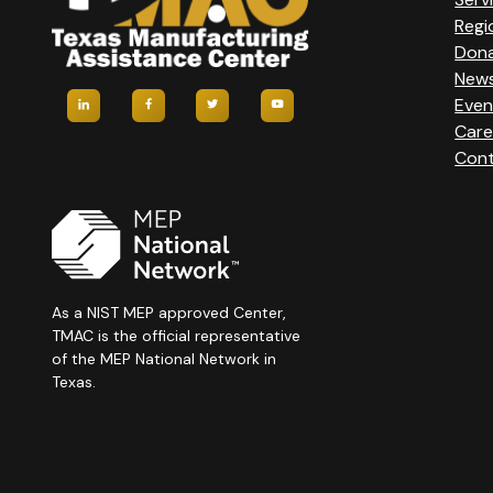
Regi
Don
New
Even
Care
Cont
As a NIST MEP approved Center,
TMAC is the official representative
of the MEP National Network in
Texas.