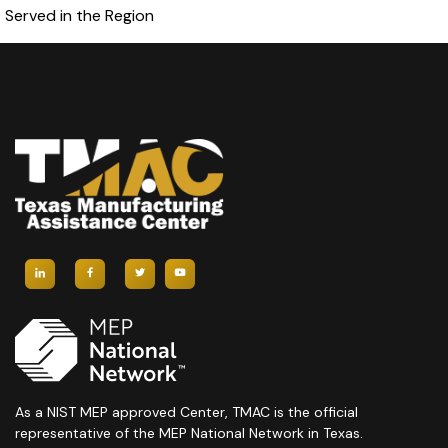
Served in the Region
As a NIST MEP approved Center, TMAC is the official
representative of the MEP National Network in Texas.