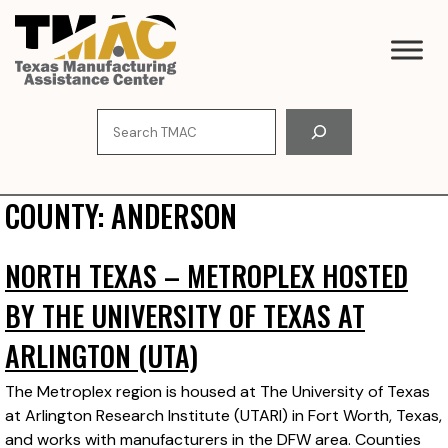
Skip
to
content
Search
COUNTY:
ANDERSON
NORTH TEXAS – METROPLEX HOSTED
BY THE UNIVERSITY OF TEXAS AT
ARLINGTON (UTA)
The Metroplex region is housed at The University of Texas
at Arlington Research Institute (UTARI) in Fort Worth, Texas,
and works with manufacturers in the DFW area. Counties