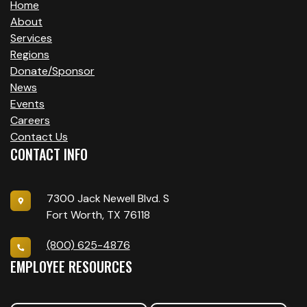
Home
About
Services
Regions
Donate/Sponsor
News
Events
Careers
Contact Us
CONTACT INFO
7300 Jack Newell Blvd. S
Fort Worth, TX 76118
(800) 625-4876
EMPLOYEE RESOURCES