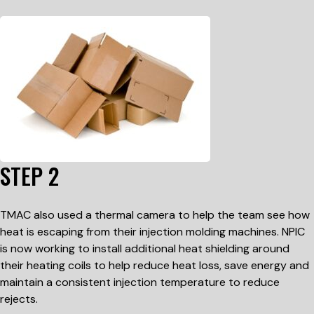
STEP 2
TMAC also used a thermal camera to help the team see how
heat is escaping from their injection molding machines. NPIC
is now working to install additional heat shielding around
their heating coils to help reduce heat loss, save energy and
maintain a consistent injection temperature to reduce
rejects.