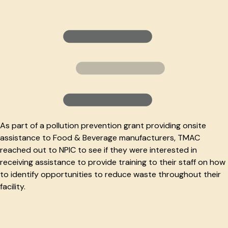
As part of a pollution prevention grant providing onsite
assistance to Food & Beverage manufacturers, TMAC
reached out to NPIC to see if they were interested in
receiving assistance to provide training to their staff on how
to identify opportunities to reduce waste throughout their
facility.