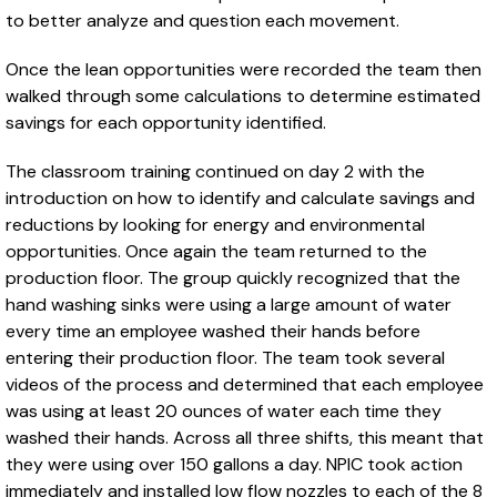
to better analyze and question each movement.
Once the lean opportunities were recorded the team then
walked through some calculations to determine estimated
savings for each opportunity identified.
The classroom training continued on day 2 with the
introduction on how to identify and calculate savings and
reductions by looking for energy and environmental
opportunities. Once again the team returned to the
production floor. The group quickly recognized that the
hand washing sinks were using a large amount of water
every time an employee washed their hands before
entering their production floor. The team took several
videos of the process and determined that each employee
was using at least 20 ounces of water each time they
washed their hands. Across all three shifts, this meant that
they were using over 150 gallons a day. NPIC took action
immediately and installed low flow nozzles to each of the 8