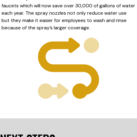
faucets which will now save over 30,000 of gallons of water
each year. The spray nozzles not only reduce water use
but they make it easier for employees to wash and rinse
because of the spray’s larger coverage.