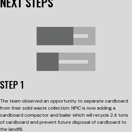
NEXT STEPS
STEP 1
The team observed an opportunity to separate cardboard
from their solid waste collection. NPIC is now adding a
cardboard compactor and bailer which will recycle 2.4 tons
of cardboard and prevent future disposal of cardboard to
the landfill.