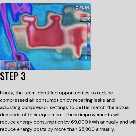
STEP 3
Finally, the team identified opportunities to reduce
compressed air consumption by repairing leaks and
adjusting compressor settings to better match the actual
demands of their equipment. These improvements will
reduce energy consumption by 69,000 kWh annually and will
reduce energy costs by more than $5,800 annually.