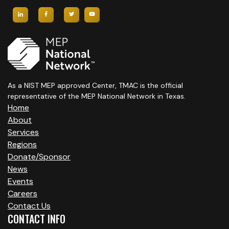
As a NIST MEP approved Center, TMAC is the official
representative of the MEP National Network in Texas.
Home
About
Services
Regions
Donate/Sponsor
News
Events
Careers
Contact Us
CONTACT INFO