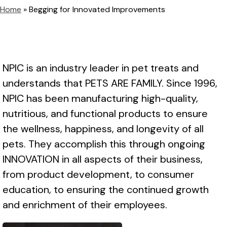
Home
»
Begging for Innovated Improvements
NPIC is an industry leader in pet treats and
understands that PETS ARE FAMILY. Since 1996,
NPIC has been manufacturing high-quality,
nutritious, and functional products to ensure
the wellness, happiness, and longevity of all
pets. They accomplish this through ongoing
INNOVATION in all aspects of their business,
from product development, to consumer
education, to ensuring the continued growth
and enrichment of their employees.