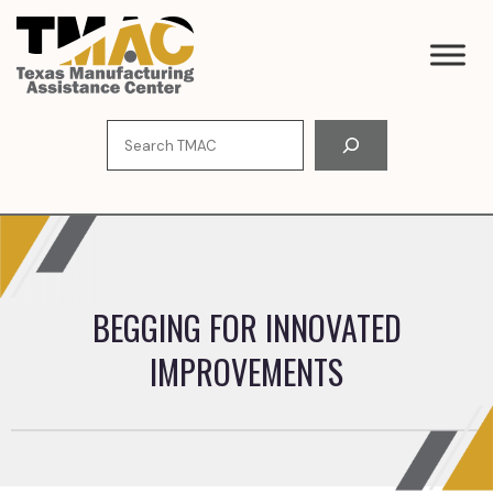
Skip
to
content
Search
BEGGING FOR INNOVATED
IMPROVEMENTS