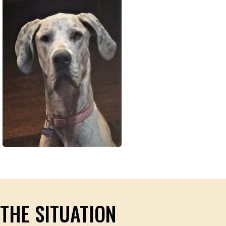
THE SITUATION