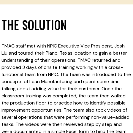
THE SOLUTION
TMAC staff met with NPIC Executive Vice President, Josh
Liu and toured their Plano, Texas location to gain a better
understanding of their operations. TMAC returned and
provided 3 days of onsite training working with a cross-
functional team from NPIC. The team was introduced to the
concepts of Lean Manufacturing and spent some time
talking about adding value for their customer. Once the
classroom training was completed, the team then walked
the production floor to practice how to identify possible
improvement opportunities. The team also took videos of
several operations that were performing non-value-added
tasks. The videos were then reviewed step by step and
were documented in a simple Excel form to help the team