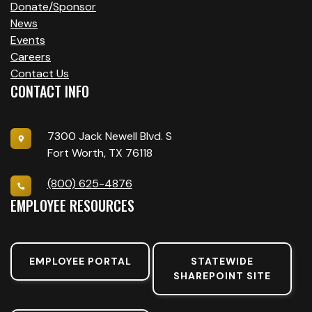
Donate/Sponsor
News
Events
Careers
Contact Us
CONTACT INFO
7300 Jack Newell Blvd. S
Fort Worth, TX 76118
(800) 625-4876
EMPLOYEE RESOURCES
EMPLOYEE PORTAL
STATEWIDE
SHAREPOINT SITE