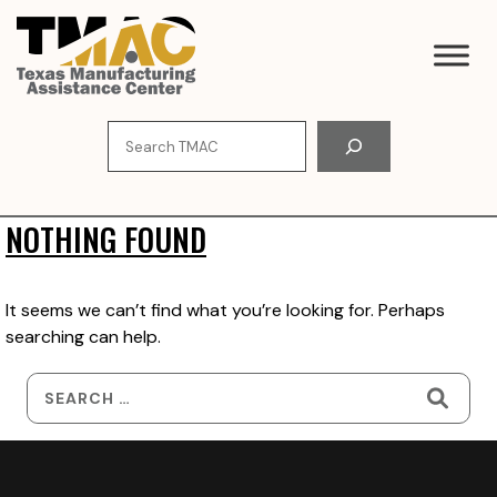
Skip
to
content
Search
NOTHING FOUND
It seems we can’t find what you’re looking for. Perhaps
searching can help.
Search
for: