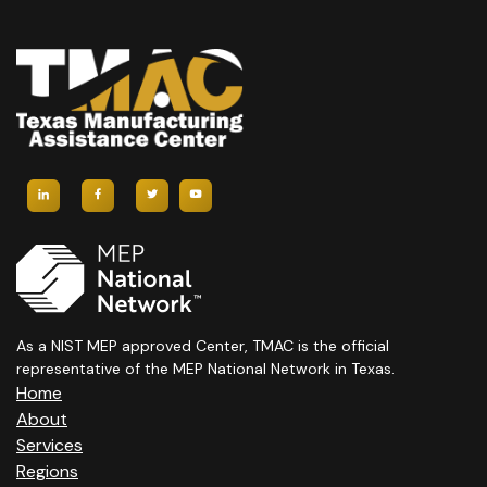
As a NIST MEP approved Center, TMAC is the official
representative of the MEP National Network in Texas.
Home
About
Services
Regions